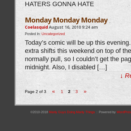
HATERS GONNA HATE
Monday Monday Monday
Coelasquid
August 16, 2010
9:24 am
Posted In:
Uncategorized
Today’s comic will be up this evening
extra shifts this weekend on top of the
normally pull, so I couldn’t get the pag
midnight. Also, I disabled […]
↓ R
«
»
Page 2 of 3
1
2
3
©2010-2018
Manly Guys Doing Manly Things
|
Powered by
WordPres