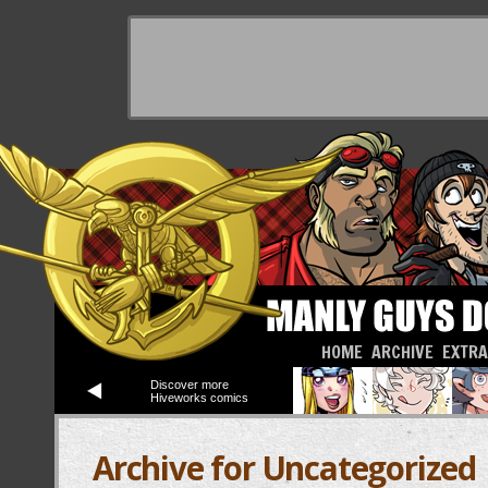
HOME
ARCHIVE
EXTR
Discover more
Hiveworks comics
Archive for Uncategorized