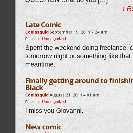
↓ R
Late Comic
Coelasquid
September 19, 2011
7:24 am
Posted In:
Uncategorized
Spent the weekend doing freelance, 
tomorrow night or something like that.
meantime.
Finally getting around to finis
Black
Coelasquid
August 21, 2011
4:01 am
Posted In:
Uncategorized
I miss you Giovanni.
New comic