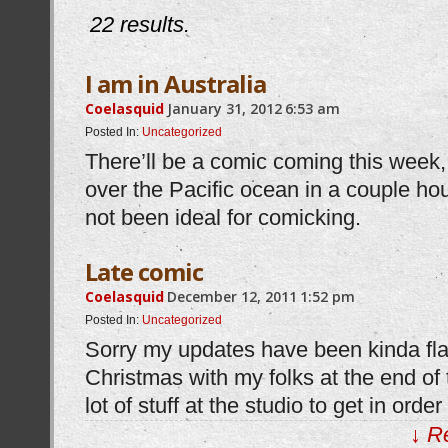
22 results.
I am in Australia
Coelasquid
January 31, 2012
6:53 am
Posted In:
Uncategorized
There’ll be a comic coming this week, 
over the Pacific ocean in a couple ho
not been ideal for comicking.
Late comic
Coelasquid
December 12, 2011
1:52 pm
Posted In:
Uncategorized
Sorry my updates have been kinda flaky
Christmas with my folks at the end of
lot of stuff at the studio to get in orde
↓ R