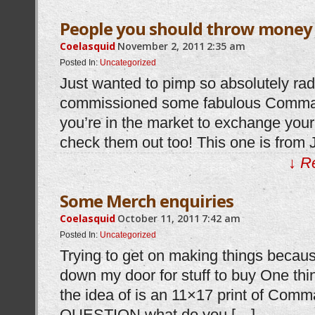
People you should throw money 
Coelasquid
November 2, 2011
2:35 am
Posted In:
Uncategorized
Just wanted to pimp so absolutely radc
commissioned some fabulous Comman
you’re in the market to exchange your 
check them out too! This one is from J
↓ R
Some Merch enquiries
Coelasquid
October 11, 2011
7:42 am
Posted In:
Uncategorized
Trying to get on making things becau
down my door for stuff to buy One thin
the idea of is an 11×17 print of Com
QUESTION what do you […]