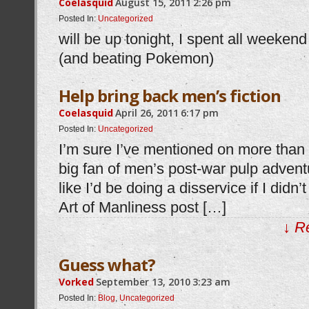
Coelasquid
August 15, 2011
2:26 pm
Posted In:
Uncategorized
will be up tonight, I spent all weeke
(and beating Pokemon)
Help bring back men’s fiction
Coelasquid
April 26, 2011
6:17 pm
Posted In:
Uncategorized
I’m sure I’ve mentioned on more than 
big fan of men’s post-war pulp advent
like I’d be doing a disservice if I didn
Art of Manliness post […]
↓ R
Guess what?
Vorked
September 13, 2010
3:23 am
Posted In:
Blog
,
Uncategorized